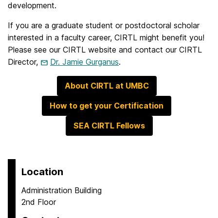
development.
If you are a graduate student or postdoctoral scholar
interested in a faculty career, CIRTL might benefit you!
Please see our CIRTL website and contact our CIRTL
Director,
Dr. Jamie Gurganus
.
About CIRTL at UMBC
How to get your Certification
SEA CIRTL Fellows
Location
Administration Building
2nd Floor