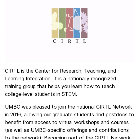
CIRTL is the Center for Research, Teaching, and
Learning Integration. It is a nationally recognized
training group that helps you learn how to teach
college-level students in STEM.
UMBC was pleased to join the national CIRTL Network
in 2016, allowing our graduate students and postdocs to
benefit from access to virtual workshops and courses
(as well as UMBC-specific offerings and contributions
to the network). Becoming part of the CIRTL Network