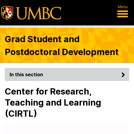
Menu
Grad Student and
Postdoctoral Development
In this section
Center for Research,
Teaching and Learning
(CIRTL)