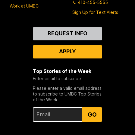
410-455-5555
Work at UMBC
Sign Up for Text Alerts
Contact
REQUEST INFO
Us
APPLY
Top Stories of the Week
Enter email to subscribe
Please enter a valid email address
to subscribe to UMBC Top Stories
of the Week.
GO