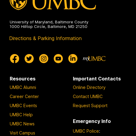
University of Maryland, Baltimore County
1000 Hilltop Circle, Baltimore, MD 21250
Directions & Parking Information
Resources
Important Contacts
UMBC Alumni
Online Directory
Career Center
Contact UMBC
UMBC Events
Request Support
UMBC Help
Emergency Info
UMBC News
UMBC Police
:
Visit Campus