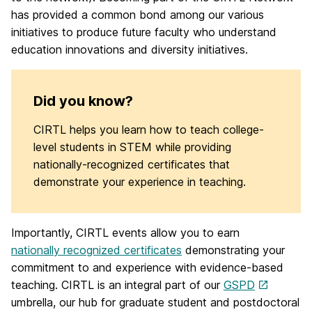
has provided a common bond among our various
initiatives to produce future faculty who understand
education innovations and diversity initiatives.
Did you know?
CIRTL helps you learn how to teach college-
level students in STEM while providing
nationally-recognized certificates that
demonstrate your experience in teaching.
Importantly, CIRTL events allow you to earn
nationally recognized certificates
demonstrating your
commitment to and experience with evidence-based
teaching. CIRTL is an integral part of our
GSPD
umbrella, our hub for graduate student and postdoctoral