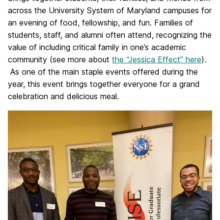
across the University System of Maryland campuses for
an evening of food, fellowship, and fun. Families of
students, staff, and alumni often attend, recognizing the
value of including critical family in one’s academic
community (see more about
the “Jessica Effect” here
).
As one of the main staple events offered during the
year, this event brings together everyone for a grand
celebration and delicious meal.