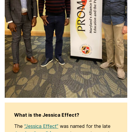
What is the Jessica Effect?
The
“Jessica Effect”
was named for the late