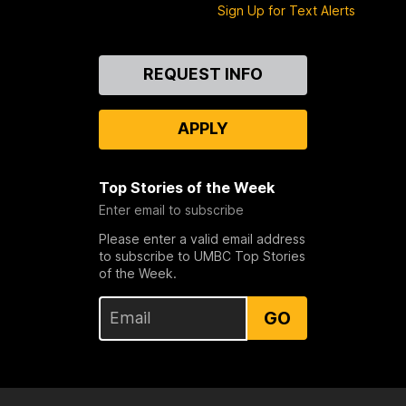
Sign Up for Text Alerts
Contact
REQUEST INFO
Us
APPLY
Top Stories of the Week
Enter email to subscribe
Please enter a valid email address
to subscribe to UMBC Top Stories
of the Week.
GO