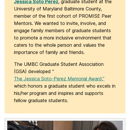
Jessica Soto Pérez
, graduate student at the
University of Maryland Baltimore County,
member of the first cohort of PROMISE Peer
Mentors. We wanted to invite, involve, and
engage family members of graduate students
to promote a more inclusive environment that
caters to the whole person and values the
importance of family and friends.
The UMBC Graduate Student Association
(GSA) developed “
The Jessica Soto-Perez Memorial Award,”
which honors a graduate student who excels in
his/her program and inspires and supports
fellow graduate students.