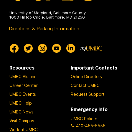
University of Maryland, Baltimore County
1000 Hilltop Circle, Baltimore, MD 21250
Directions & Parking Information
Resources
Important Contacts
UMBC Alumni
Online Directory
Career Center
Contact UMBC
UMBC Events
Request Support
UMBC Help
Emergency Info
UMBC News
UMBC Police
:
Visit Campus
410-455-5555
Work at UMBC