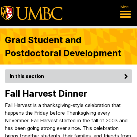
Menu
Grad Student and
Postdoctoral Development
In this section
Fall Harvest Dinner
Fall Harvest is a thanksgiving-style celebration that
happens the Friday before Thanksgiving every
November. Fall Harvest started in the fall of 2003 and
has been going strong ever since. This celebration
brings together students, their families, and friends from