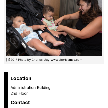
| ©2017 Photo by Cheriss May, www.cherissmay.com
Location
Administration Building
2nd Floor
Contact