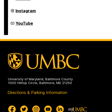
Development
Student
on
and
Postdoctoral
Grad
Instagram
Development
Student
on
and
Postdoctoral
Grad
YouTube
Development
Student
on
and
Postdoctoral
Development
on
University of Maryland, Baltimore County
1000 Hilltop Circle, Baltimore, MD 21250
Directions & Parking Information