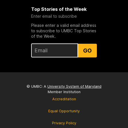
Top Stories of the Week
Enter email to subscribe
Please enter a valid email address
to subscribe to UMBC Top Stories
of the Week.
GO
© UMBC: A
University System of Maryland
Member Institution
Accreditation
Equal Opportunity
Privacy Policy