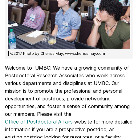
| ©2017 Photo by Cheriss May, www.cherissmay.com
Welcome to UMBC! We have a growing community of
Postdoctoral Research Associates who work across
various departments and disciplines at UMBC. Our
mission is to promote the professional and personal
development of postdocs, provide networking
opportunities, and foster a sense of community among
our members. Please visit the
Office of Postdoctoral Affairs
website for more detailed
information if you are a prospective postdoc, an
existing postdoc looking for resources, or a faculty