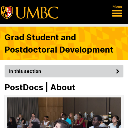
Menu
Grad Student and
Postdoctoral Development
In this section
PostDocs | About