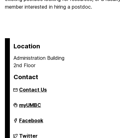
member interested in hiring a postdoc.
Location
Administration Building
2nd Floor
Contact
Contact Us
Grad
myUMBC
Student
and
Postdoctoral
Grad
Facebook
Development
Student
on
and
Postdoctoral
Grad
Twitter