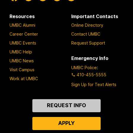
Resources
Important Contacts
UMBC Alumni
Online Directory
Career Center
Contact UMBC
UMBC Events
Request Support
UMBC Help
Emergency Info
UMBC News
UMBC Police
:
Visit Campus
410-455-5555
Work at UMBC
Sign Up for Text Alerts
Contact
REQUEST INFO
Us
APPLY