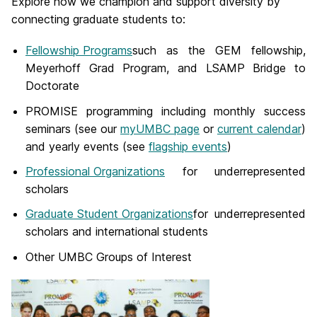
Explore how we champion and support diversity by
connecting graduate students to:
Fellowship Programs
such as the GEM fellowship,
Meyerhoff Grad Program, and LSAMP Bridge to
Doctorate
PROMISE programming including monthly success
seminars (see our
myUMBC page
or
current calendar
)
and yearly events (see
flagship events
)
Professional Organizations
for underrepresented
scholars
Graduate Student Organizations
for underrepresented
scholars and international students
Other UMBC Groups of Interest