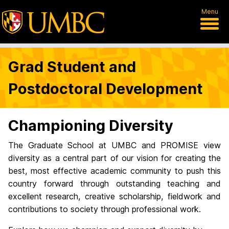
Menu
Grad Student and
Postdoctoral Development
Championing Diversity
The Graduate School at UMBC and PROMISE view
diversity as a central part of our vision for creating the
best, most effective academic community to push this
country forward through outstanding teaching and
excellent research, creative scholarship, fieldwork and
contributions to society through professional work.