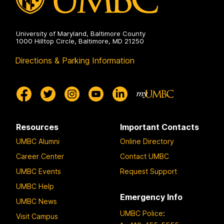
University of Maryland, Baltimore County
1000 Hilltop Circle, Baltimore, MD 21250
Directions & Parking Information
Resources
Important Contacts
UMBC Alumni
Online Directory
Career Center
Contact UMBC
UMBC Events
Request Support
UMBC Help
Emergency Info
UMBC News
UMBC Police
:
Visit Campus