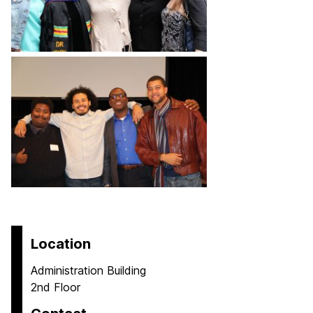
Location
Administration Building
2nd Floor