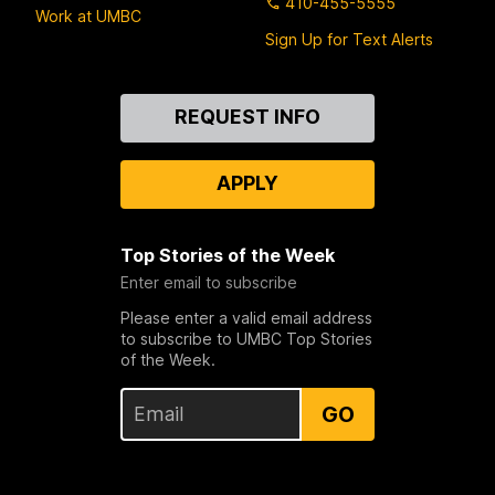
410-455-5555
Work at UMBC
Sign Up for Text Alerts
Contact
REQUEST INFO
Us
APPLY
Top Stories of the Week
Enter email to subscribe
Please enter a valid email address
to subscribe to UMBC Top Stories
of the Week.
GO